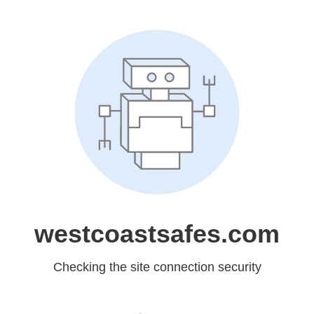
westcoastsafes.com
Checking the site connection security